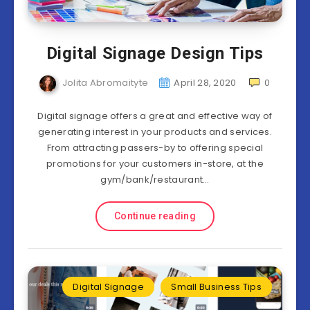
Digital Signage Design Tips
Jolita Abromaityte
April 28, 2020
0
Digital signage offers a great and effective way of
generating interest in your products and services.
From attracting passers-by to offering special
promotions for your customers in-store, at the
gym/bank/restaurant…
Continue reading
Digital Signage
Small Business Tips