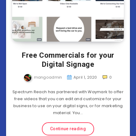
Free Commercials for your
Digital Signage
mangoadmin
April 1, 2020
0
Spectrum Reach has partnered with Waymark to offer
free videos that you can edit and customize for your
business to use on your digital signs, or for marketing
material. You…
Continue reading