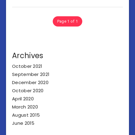
Page 1 of 1
Archives
October 2021
September 2021
December 2020
October 2020
April 2020
March 2020
August 2015
June 2015