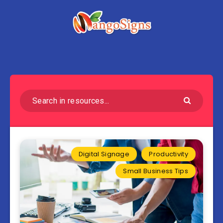
Digital Signage
Productivity
Small Business Tips