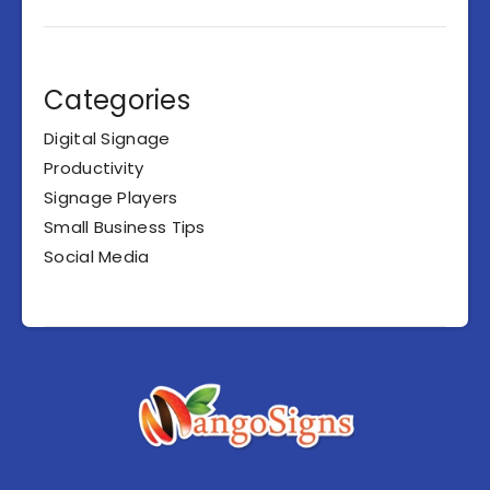
Categories
Digital Signage
Productivity
Signage Players
Small Business Tips
Social Media