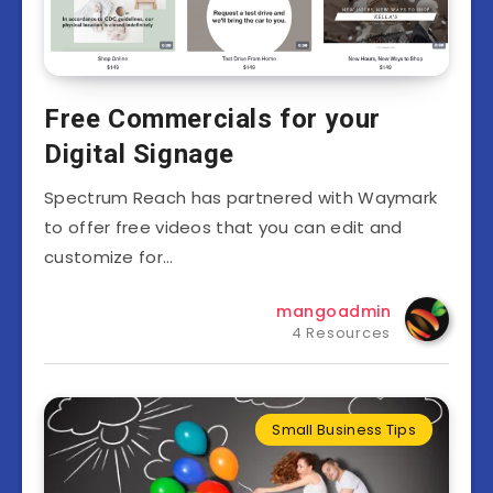
Free Commercials for your
Digital Signage
Spectrum Reach has partnered with Waymark
to offer free videos that you can edit and
customize for…
mangoadmin
4 Resources
Small Business Tips