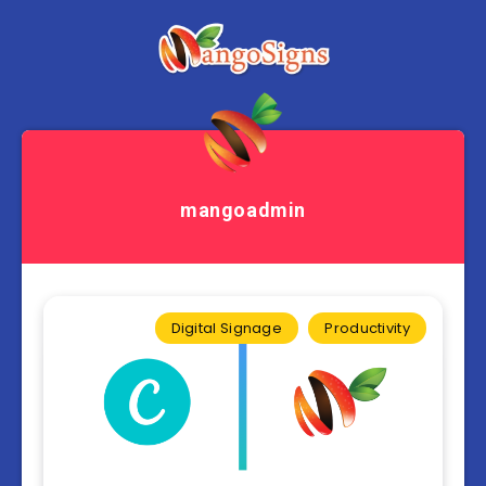
mangoadmin
Digital Signage
Productivity