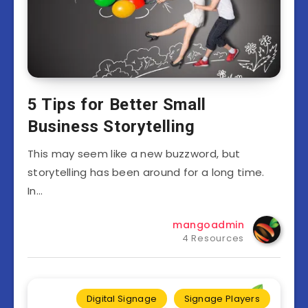
5 Tips for Better Small
Business Storytelling
This may seem like a new buzzword, but
storytelling has been around for a long time.
In…
mangoadmin
4 Resources
Digital Signage
Signage Players