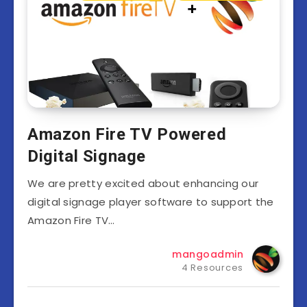
Amazon Fire TV Powered
Digital Signage
We are pretty excited about enhancing our
digital signage player software to support the
Amazon Fire TV…
mangoadmin
4 Resources