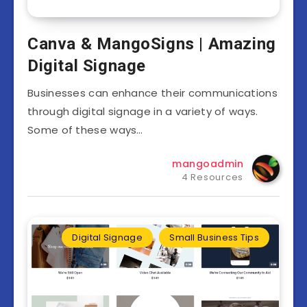
Canva & MangoSigns | Amazing
Digital Signage
Businesses can enhance their communications
through digital signage in a variety of ways.
Some of these ways…
mangoadmin
4 Resources
Digital Signage
Small Business Tips