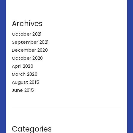
Archives
October 2021
September 2021
December 2020
October 2020
April 2020
March 2020
August 2015
June 2015
Categories