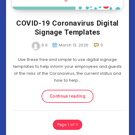
COVID-19 Coronavirus Digital
Signage Templates
B B
March 13, 2020
0
Use these free and simple to use digital signage
templates to help inform your employees and guests
of the risks of the Coronavirus, the current status and
how to help…
Continue reading
Page 1 of 1