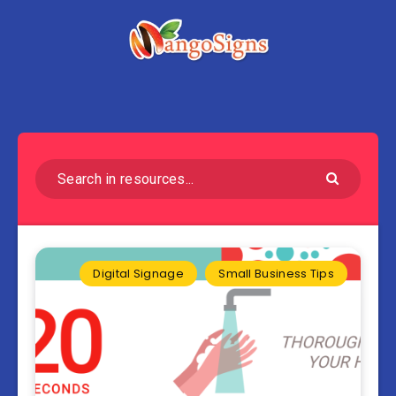
Digital Signage
Small Business Tips