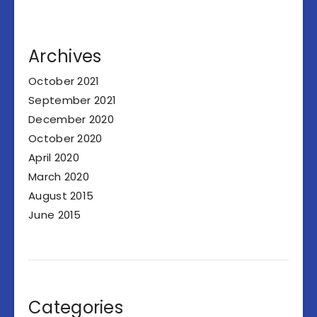
Archives
October 2021
September 2021
December 2020
October 2020
April 2020
March 2020
August 2015
June 2015
Categories