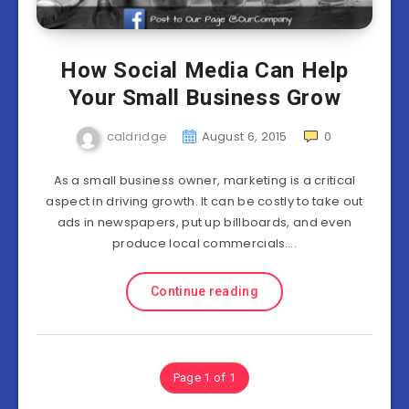
How Social Media Can Help
Your Small Business Grow
caldridge
August 6, 2015
0
As a small business owner, marketing is a critical
aspect in driving growth. It can be costly to take out
ads in newspapers, put up billboards, and even
produce local commercials….
Continue reading
Page 1 of 1