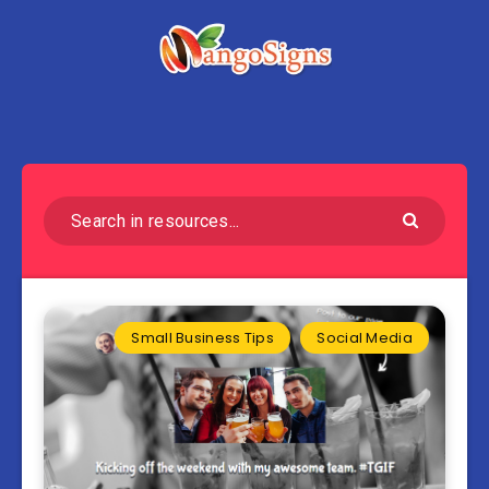
Small Business Tips
Social Media